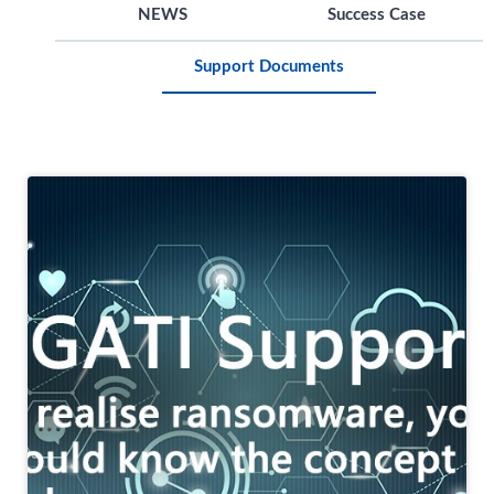
NEWS
Success Case
Support Documents