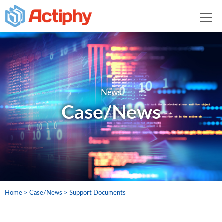
News
Case/News
Home
Case/News
Support Documents