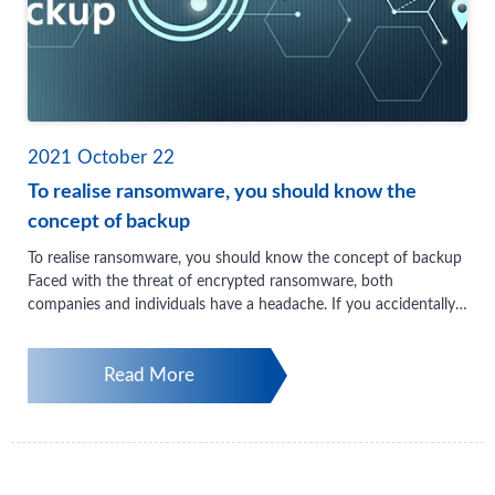
2021
October
22
To realise ransomware, you should know the
concept of backup
To realise ransomware, you should know the concept of backup
Faced with the threat of encrypted ransomware, both
companies and individuals have a headache. If you accidentally
get recruited, you may not be able to save important company
documents, transaction records, project data, and even precious
Read More
photos and videos of friends and family. How to protect data
from encryption ransomware is something that many users are
very concerned about. In particular, it is the responsibility of IT
managers to ensure that the work of file backup is reliable. Pay
attention to data backup, the most basic and important first
thing should be to ensure that when the company’s important