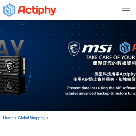
Home
Global Shopping