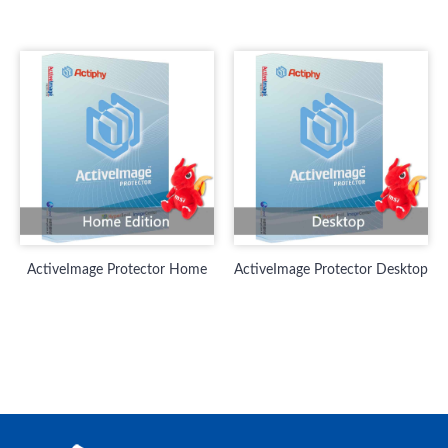
ActiveImage Protector Home
ActiveImage Protector Desktop