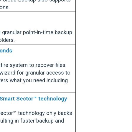
ons.
g granular point-in-time backup
olders.
conds
tire system to recover files
 wizard for granular access to
overs what you need including
 Smart Sector™ technology
Sector™ technology only backs
ulting in faster backup and