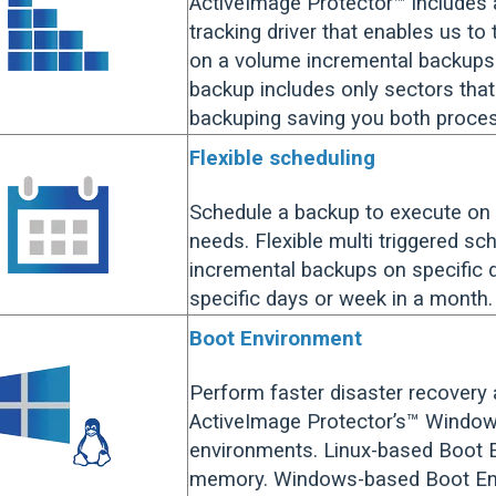
ActiveImage Protector™ includes 
tracking driver that enables us to
on a volume incremental backups. 
backup includes only sectors tha
backuping saving you both proce
Flexible scheduling
Schedule a backup to execute on 
needs. Flexible multi triggered sch
incremental backups on specific d
specific days or week in a month.
Boot Environment
Perform faster disaster recovery
ActiveImage Protector’s™ Window
environments. Linux-based Boot 
memory. Windows-based Boot Envi