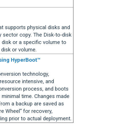
at supports physical disks and
 sector copy. The Disk-to-disk
 disk or a specific volume to
 disk or volume.
using HyperBoot™
conversion technology,
resource intensive, and
onversion process, and boots
in minimal time. Changes made
 from a backup are saved as
are Wheel” for recovery,
ding prior to actual deployment.