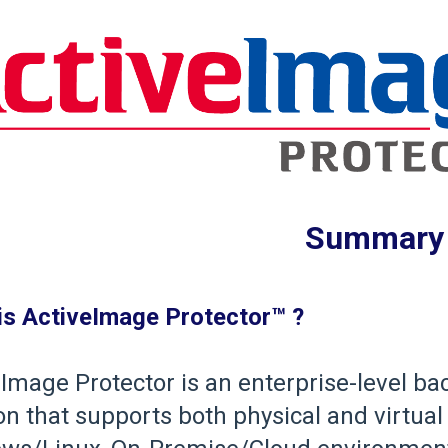
Summary
is ActiveImage Protector™ ?
Image Protector is an enterprise-level ba
on that supports both physical and virtu