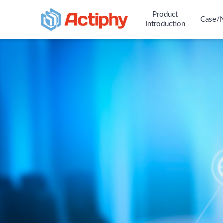
Product
Case/
Introduction