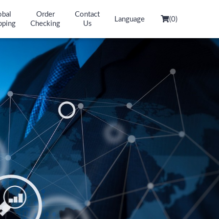
obal
Order
Contact
Language
(
0
)
pping
Checking
Us