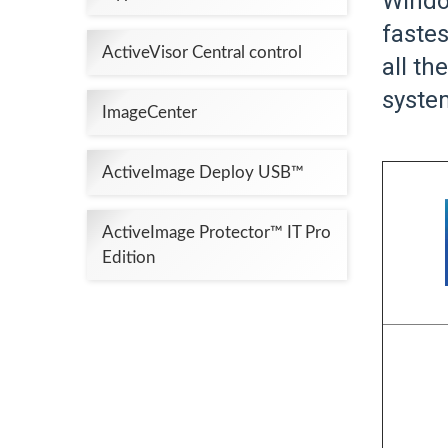
Windo
fastes
ActiveVisor Central control
all t
system
ImageCenter
ActiveImage Deploy USB™
ActiveImage Protector™ IT Pro
Edition