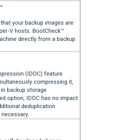
k™
that your backup images are
yper-V hosts. BootCheck™
machine directly from a backup
mpression (IDDC) feature
imultaneously compressing it,
n in backup storage
ed option, IDDC has no impact
ditional deduplication
 necessary.