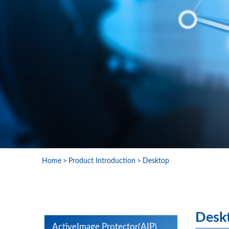
Home
Product Introduction
Desktop
Desk
ActiveImage Protector(AIP)