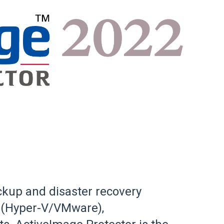
ckup and disaster recovery
al (Hyper-V/VMware),