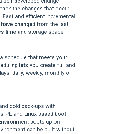
a self developed change
 track the changes that occur
Fast and efficient incremental
t have changed from the last
ss time and storage space.
a schedule that meets your
eduling lets you create full and
ays, daily, weekly, monthly or
 and cold back-ups with
s PE and Linux based boot
Environment boots up on
ronment can be built without