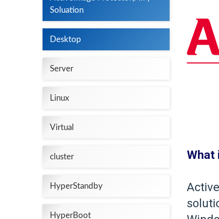
Soluation
Desktop
Server
Linux
Virtual
What 
cluster
Active
HyperStandby
soluti
HyperBoot