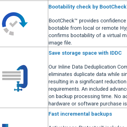
Bootability check by BootChec
BootCheck™ provides confidence 
bootable from local or remote H
confirms bootability of a virtual 
image file.
Save storage space with IDDC
Our Inline Data Deduplication Co
eliminates duplicate data while s
resulting in a significant reductio
requirements. An included advanc
on backup processing time. No ad
hardware or software purchase is
Fast incremental backups