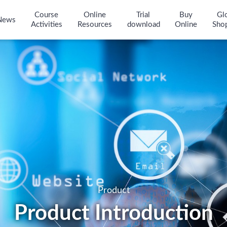
Course
Online
Trial
Buy
Gl
News
Activities
Resources
download
Online
Sho
Product
Product Introduction