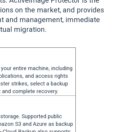
. ActiveImage Protector is the
tions on the market, and provides
ment and management, immediate
rtual migration.
your entire machine, including
pplications, and access rights
aster strikes, select a backup
st and complete recovery.
 storage. Supported public
Amazon S3 and Azure as backup
-To-Cloud Backup also supports