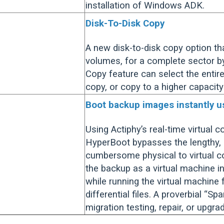
installation of Windows ADK.
Disk-To-Disk Copy
A new disk-to-disk copy option th
volumes, for a complete sector by
Copy feature can select the entire
copy, or copy to a higher capacity
Boot backup images instantly 
Using Actiphy’s real-time virtual 
HyperBoot bypasses the lengthy, 
cumbersome physical to virtual c
the backup as a virtual machine 
while running the virtual machine
differential files. A proverbial “Sp
migration testing, repair, or upgra