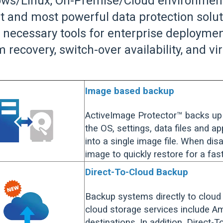
ws/Linux, On-Premise/Cloud environments
t and most powerful data protection solu
he necessary tools for enterprise deploy
 recovery, switch-over availability, and vi
Image based backup
ActiveImage Protector™ backs up 
the OS, settings, data files and a
into a single image file. When dis
image to quickly restore for a fa
Direct-To-Cloud Backup
Backup systems directly to cloud
cloud storage services include 
destinations. In addition, Direct