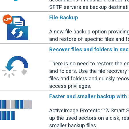
SFTP servers as backup destinati
File Backup
A new file backup option providin
and restore of specific files and f
Recover files and folders in se
There is no need to restore the en
and folders. Use the file recovery
files and folders and quickly rec
access privileges.
Faster and smaller backup with
ActiveImage Protector™’s Smart 
up the used sectors on a disk, res
smaller backup files.